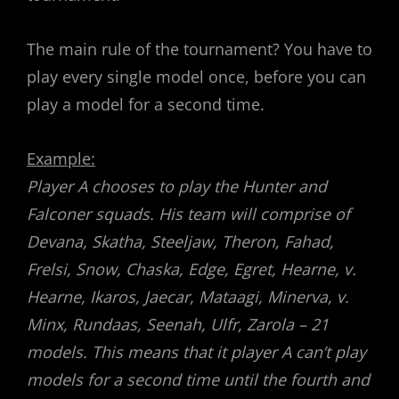
The main rule of the tournament? You have to
play every single model once, before you can
play a model for a second time.
Example:
Player A chooses to play the Hunter and
Falconer squads. His team will comprise of
Devana, Skatha, Steeljaw, Theron, Fahad,
Frelsi, Snow, Chaska, Edge, Egret, Hearne, v.
Hearne, Ikaros, Jaecar, Mataagi, Minerva, v.
Minx, Rundaas, Seenah, Ulfr, Zarola – 21
models. This means that it player A can’t play
models for a second time until the fourth and