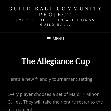
GUILD BALL COMMUNITY
PROJECT
YOUR RESOURCE TO ALL THINGS
GUILD BALL.
MENU
The Allegiance Cup
Here’s a new friendly tournament setting:
Every player chooses a set of Major + Minor
Guilds. They will take their entire roster to the
tournament.