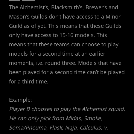
The Alchemist’s, Blacksmith’s, Brewer’s and
Mason’s Guilds don’t have access to a Minor
Guild as of yet. This means that these Guilds
only have access to 15-16 models. This
means that these teams can choose to play
models for a second time at an earlier
moments, i.e. round three. Models that have
been played for a second time can’t be played
for a third time.
Example:
Player B chooses to play the Alchemist squad.
He can only pick from Midas, Smoke,
Soma/Pneuma, Flask, Naja, Calculus, v.