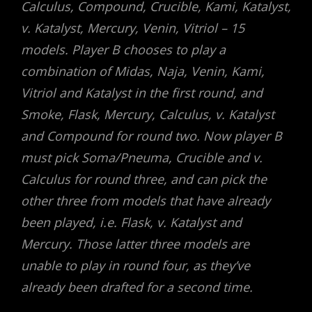
Calculus, Compound, Crucible, Kami, Katalyst,
v. Katalyst, Mercury, Venin, Vitriol – 15
models. Player B chooses to play a
combination of Midas, Naja, Venin, Kami,
Vitriol and Katalyst in the first round, and
Smoke, Flask, Mercury, Calculus, v. Katalyst
and Compound for round two. Now player B
must pick Soma/Pneuma, Crucible and v.
Calculus for round three, and can pick the
other three from models that have already
been played, i.e. Flask, v. Katalyst and
Mercury. Those latter three models are
unable to play in round four, as they’ve
already been drafted for a second time.