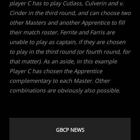
player C has to play Cutlass, Culverin and v.
Cinder in the third round, and can choose two
other Masters and another Apprentice to fill
their match roster. Ferrite and Farris are
unable to play as captain, if they are chosen
to play in the third round (or fourth round, for
that matter).
As an aside, in this example
Player C has chosen the Apprentice
complementary to each Master. Other
combinations are obviously also possible.
GBCP NEWS