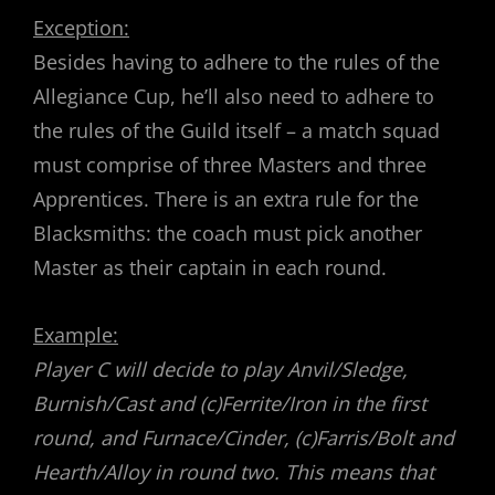
Exception:
Besides having to adhere to the rules of the
Allegiance Cup, he’ll also need to adhere to
the rules of the Guild itself – a match squad
must comprise of three Masters and three
Apprentices. There is an extra rule for the
Blacksmiths: the coach must pick another
Master as their captain in each round.
Example:
Player C will decide to play Anvil/Sledge,
Burnish/Cast and (c)Ferrite/Iron in the first
round, and Furnace/Cinder, (c)Farris/Bolt and
Hearth/Alloy in round two. This means that