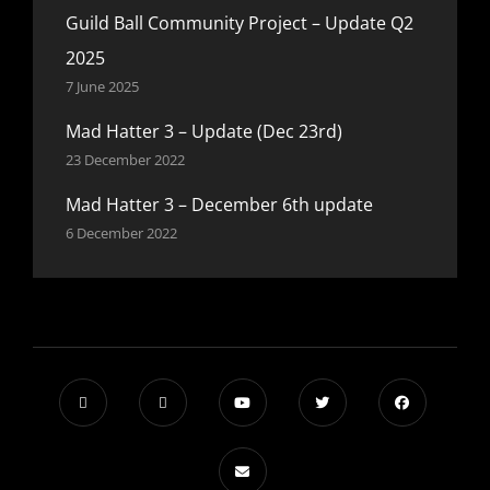
Guild Ball Community Project – Update Q2
2025
7 June 2025
Mad Hatter 3 – Update (Dec 23rd)
23 December 2022
Mad Hatter 3 – December 6th update
6 December 2022