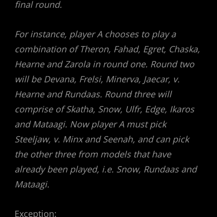
final round.
For instance, player A chooses to play a
combination of Theron, Fahad, Egret, Chaska,
Hearne and Zarola in round one. Round two
will be Devana, Frelsi, Minerva, Jaecar, v.
Hearne and Rundaas. Round three will
comprise of Skatha, Snow, Ulfr, Edge, Ikaros
and Mataagi. Now player A must pick
Steeljaw, v. Minx and Seenah, and can pick
the other three from models that have
already been played, i.e. Snow, Rundaas and
Mataagi.
Exception: