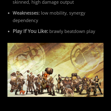
skinned, high damage output
Weaknesses:
low mobility, synergy
dependency
Play If You Like:
brawly beatdown play