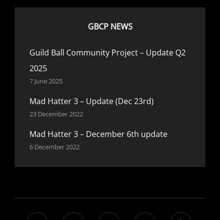
GBCP NEWS
Guild Ball Community Project – Update Q2
2025
7 June 2025
Mad Hatter 3 – Update (Dec 23rd)
23 December 2022
Mad Hatter 3 – December 6th update
6 December 2022