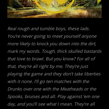
Real rough and tumble boys, these lads.
You’re never going to meet yourself anyone
more likely to knock you down into the dirt,
mark my words. Tough, thick skulled bastards
that love to brawl. But you know? For all of
that, they’re all right by me. They’re just
playing the game and they don’t take liberties
with it none. I’ll go ten matches with the
Drunks over one with the Meatheads or the
Spooks, bruises and all. Play against ’em one
day, and you’ll see what I mean. They’re all