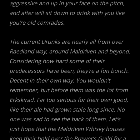
aggressive and up in your face on the pitch,
and after will sit down to drink with you like
you’re old comrades.
The current Drunks are nearly all from over
Raedland way, around Maldriven and beyond.
Considering how hard some of their
predecessors have been, they’re a fun bunch.
Decent in their own way. You wouldn’t
remember, but before them was the lot from
Erkskirad. Far too serious for their own good,
like their ale had grown stale long since. No
one was sad to see the back of them. Let’s
just hope that the Maldriven Whisky houses
keep their hold over the Brewer’s Guild for a