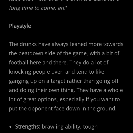
long time to come, eh?
Playstyle
The drunks have always leaned more towards
the beatdown side of the game, with a bit of
football here and there. They do a lot of
knocking people over, and tend to like
ganging up on a target rather than going off
and doing their own thing. They have a whole
lot of great options, especially if you want to
put the opponent face down in the ground.
Strengths:
brawling ability, tough