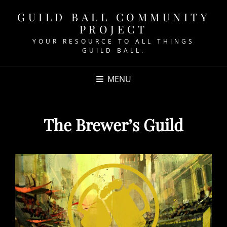
GUILD BALL COMMUNITY
PROJECT
YOUR RESOURCE TO ALL THINGS
GUILD BALL.
MENU
The Brewer’s Guild