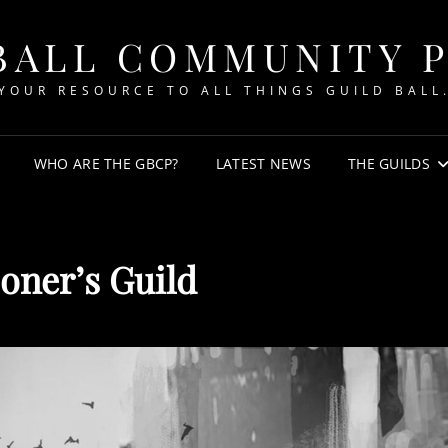
BALL COMMUNITY 
YOUR RESOURCE TO ALL THINGS GUILD BALL
WHO ARE THE GBCP?
LATEST NEWS
THE GUILDS
oner’s Guild