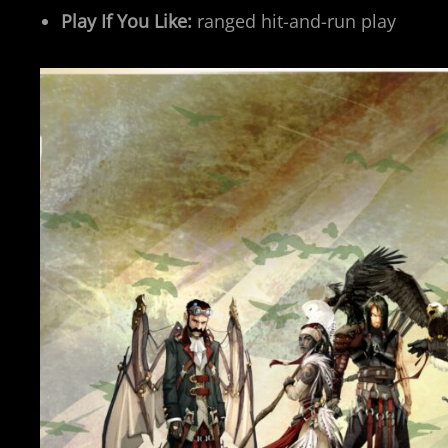
Play If You Like:
ranged hit-and-run play