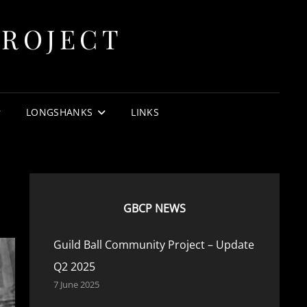
PROJECT
.
LONGSHANKS
LINKS
GBCP NEWS
Guild Ball Community Project – Update
Q2 2025
7 June 2025