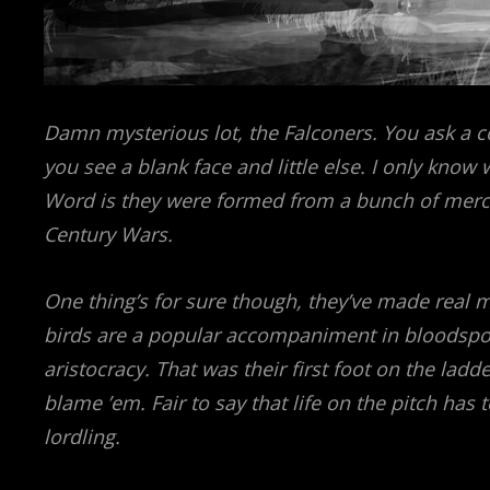
Damn mysterious lot, the Falconers. You ask a 
you see a blank face and little else. I only know w
Word is they were formed from a bunch of merce
Century Wars.
One thing’s for sure though, they’ve made real m
birds are a popular accompaniment in bloodspor
aristocracy. That was their first foot on the la
blame ’em. Fair to say that life on the pitch has 
lordling.