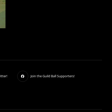
tter!
Join the Guild Ball Supporters!