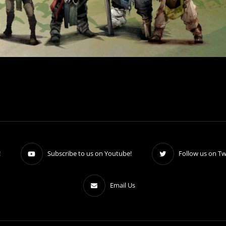
!
Subscribe to us on Youtube!
Follow us on Twi
Email Us