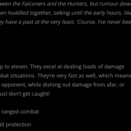
tween the Falconers and the Hunters, but rumour dow
 huddled together, talking until the early hours, lik
y have a past at the very least. ‘Course, I’ve never be
p to eleven. They excel at dealing loads of damage
bat situations. They’re very fast as well, which mean
e opponent, while dishing out damage from afar, or
Just don’t get caught!
, ranged combat
ll protection