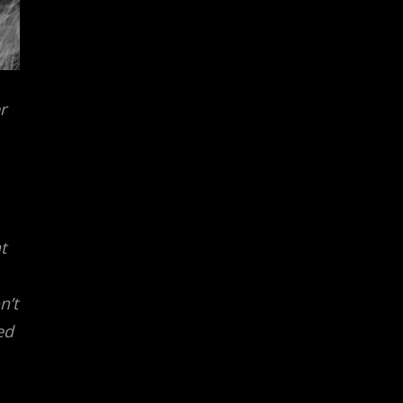
r
t
n’t
ed