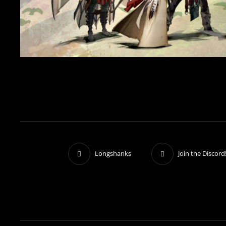
Longshanks
Join the Discord