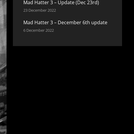
Mad Hatter 3 – Update (Dec 23rd)
23 December 2022
Mad Hatter 3 – December 6th update
6 December 2022