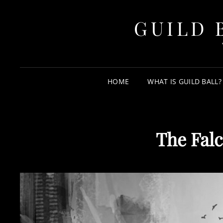
GUILD 
HOME
WHAT IS GUILD BALL?
The Falc