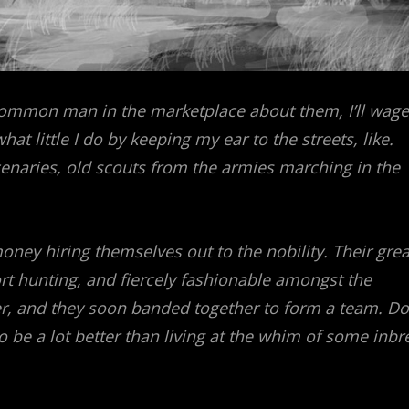
common man in the marketplace about them, I’ll wage
hat little I do by keeping my ear to the streets, like.
naries, old scouts from the armies marching in the
oney hiring themselves out to the nobility. Their grea
t hunting, and fiercely fashionable amongst the
dder, and they soon banded together to form a team. Do
to be a lot better than living at the whim of some inbr