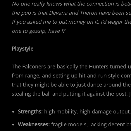
No one really knows what the connection is be
the pub is that Devana and Theron have been seen
If you asked me to put money on it, I’d wager the
one to gossip, have I?
Playstyle
The Falconers are basically the Hunters turned u
from range, and setting up hit-and-run style com
that they might be able to just dance around th
stealing the ball and putting it against the post. 
Strengths:
high mobility, high damage output
Weaknesses:
fragile models, lacking decent ba