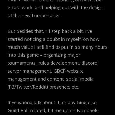
errata work, and helping out with the design
of the new Lumberjacks.
But besides that, I’ll step back a bit. I’ve
started noticing a doubt in myself, on how
much value I still find to put in so many hours
into this game – organizing major
tournaments, rules development, discord
server management, GBCP website
management and content, social media
(FB/Twitter/Reddit) presence, etc.
If ye wanna talk about it, or anything else
Guild Ball related, hit me up on Facebook,