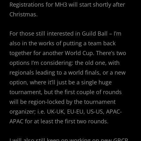
Registrations for MH3 will start shortly after
Christmas.
For those still interested in Guild Ball – I’m
also in the works of putting a team back
together for another World Cup. There’s two
options I’m considering: the old one, with
regionals leading to a world finals, or a new
option, where it’ll just be a single huge
tournament, but the first couple of rounds
will be region-locked by the tournament
organizer; i.e. UK-UK, EU-EU, US-US, APAC-
APAC for at least the first two rounds.
I will also still keep on working on new GBCP