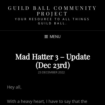
GUILD BALL COMMUNITY
PROJECT
YOUR RESOURCE TO ALL THINGS
GUILD BALL.
MENU
Mad Hatter 3 – Update
(Dec 23rd)
POSTED
23 DECEMBER 2022
ON
Hey all,
With a heavy heart, I have to say that the