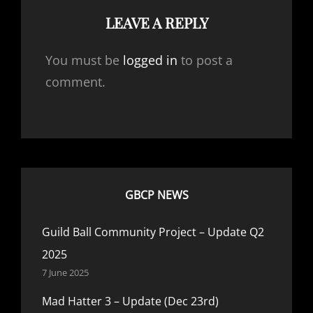
LEAVE A REPLY
You must be
logged in
to post a
comment.
GBCP NEWS
Guild Ball Community Project – Update Q2
2025
7 June 2025
Mad Hatter 3 – Update (Dec 23rd)