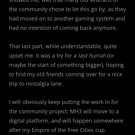
the community chose to let this go by, as they
had moved on to another gaming system and
had no intention of coming back anymore.
That last part, while understandable, quite
upset me. It was a try for a
last hurrah
(or
maybe the start of something bigger), hoping
to find my old friends coming over for a nice
trip to nostalgia lane.
I will obviously keep putting the work in for
the community project; MH3 will move to a
digital platform, and will happen somewhere
after my Empire of the Free Cities cup.