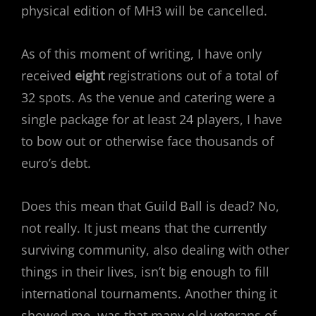
physical edition of MH3 will be cancelled.
As of this moment of writing, I have only
received
eight
registrations out of a total of
32 spots. As the venue and catering were a
single package for at least 24 players, I have
to bow out or otherwise face thousands of
euro’s debt.
Does this mean that Guild Ball is dead? No,
not really. It just means that the currently
surviving community, also dealing with other
things in their lives, isn’t big enough to fill
international tournaments. Another thing it
showed me, was that many old veterans of