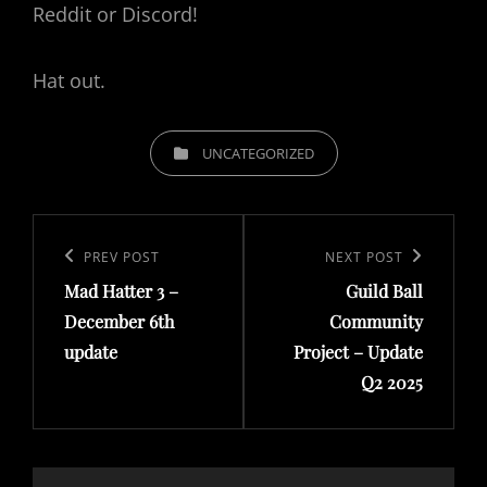
Reddit or Discord!
Hat out.
CATEGORIES
UNCATEGORIZED
Post
navigation
Previous
PREV POST
Next
NEXT POST
Mad Hatter 3 –
Guild Ball
Post
Post
December 6th
Community
update
Project – Update
Q2 2025