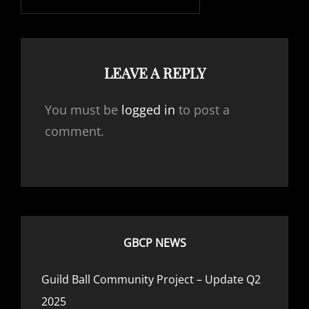
LEAVE A REPLY
You must be
logged in
to post a
comment.
GBCP NEWS
Guild Ball Community Project – Update Q2
2025