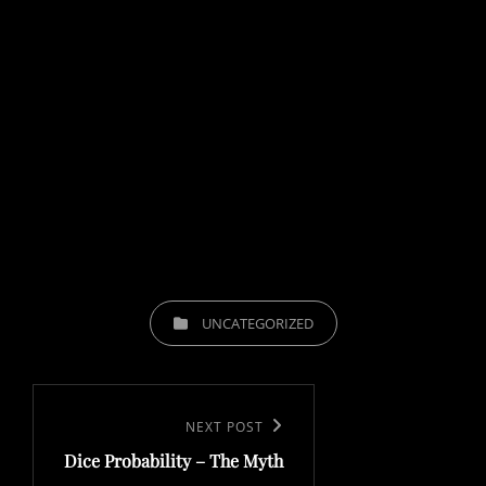
CATEGORIES
UNCATEGORIZED
Post
navigation
Next
NEXT POST
Dice Probability – The Myth
Post