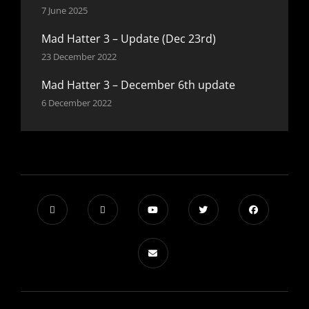
7 June 2025
Mad Hatter 3 – Update (Dec 23rd)
23 December 2022
Mad Hatter 3 – December 6th update
6 December 2022