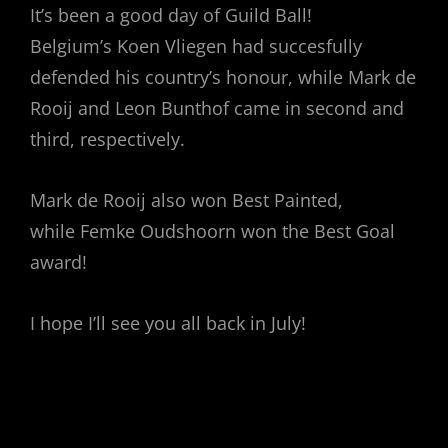
It’s been a good day of Guild Ball!
Belgium’s Koen Vliegen had succesfully
defended his country’s honour, while Mark de
Rooij and Leon Bunthof came in second and
third, respectively.
Mark de Rooij also won Best Painted,
while Femke Oudshoorn won the Best Goal
award!
I hope I’ll see you all back in July!