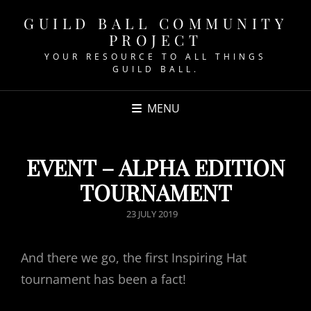
GUILD BALL COMMUNITY
PROJECT
YOUR RESOURCE TO ALL THINGS
GUILD BALL.
MENU
EVENT – ALPHA EDITION
TOURNAMENT
POSTED
23 JULY 2019
ON
And there we go, the first Inspiring Hat
tournament has been a fact!