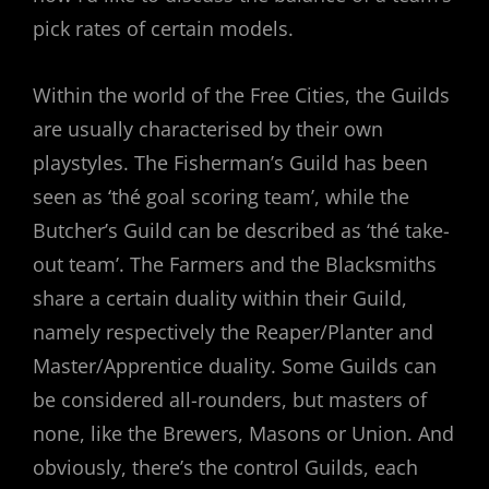
pick rates of certain models.
Within the world of the Free Cities, the Guilds
are usually characterised by their own
playstyles. The Fisherman’s Guild has been
seen as ‘thé goal scoring team’, while the
Butcher’s Guild can be described as ‘thé take-
out team’. The Farmers and the Blacksmiths
share a certain duality within their Guild,
namely respectively the Reaper/Planter and
Master/Apprentice duality. Some Guilds can
be considered all-rounders, but masters of
none, like the Brewers, Masons or Union. And
obviously, there’s the control Guilds, each