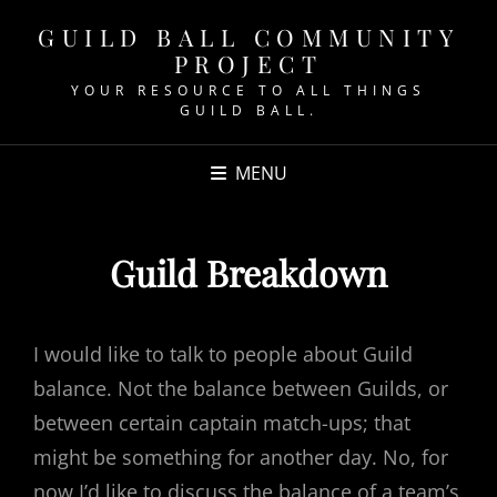
GUILD BALL COMMUNITY
PROJECT
YOUR RESOURCE TO ALL THINGS
GUILD BALL.
MENU
Guild Breakdown
I would like to talk to people about Guild
balance. Not the balance between Guilds, or
between certain captain match-ups; that
might be something for another day. No, for
now I’d like to discuss the balance of a team’s