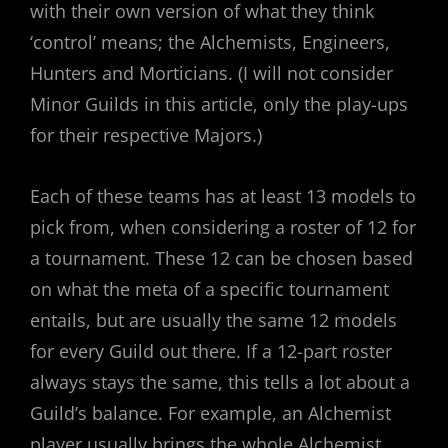
with their own version of what they think
‘control’ means; the Alchemists, Engineers,
Hunters and Morticians. (I will not consider
Minor Guilds in this article, only the play-ups
for their respective Majors.)
Each of these teams has at least 13 models to
pick from, when considering a roster of 12 for
a tournament. These 12 can be chosen based
on what the meta of a specific tournament
entails, but are usually the same 12 models
for every Guild out there. If a 12-part roster
always stays the same, this tells a lot about a
Guild’s balance. For example, an Alchemist
player usually brings the whole Alchemist