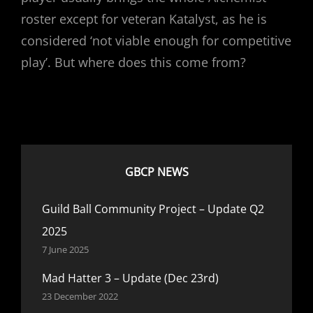
roster except for veteran Katalyst, as he is
considered ‘not viable enough for competitive
play’. But where does this come from?
GBCP NEWS
Guild Ball Community Project – Update Q2
2025
7 June 2025
Mad Hatter 3 – Update (Dec 23rd)
23 December 2022