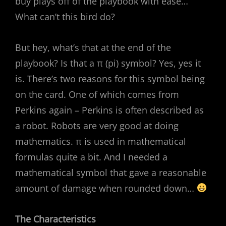
buy plays off of the playbook with ease…
What can’t this bird do?
But hey, what’s that at the end of the
playbook? Is that a π (pi) symbol? Yes, yes it
is. There’s two reasons for this symbol being
on the card. One of which comes from
Perkins again – Perkins is often described as
a robot. Robots are very good at doing
mathematics. π is used in mathematical
formulas quite a bit. And I needed a
mathematical symbol that gave a reasonable
amount of damage when rounded down…
The
Characteristics