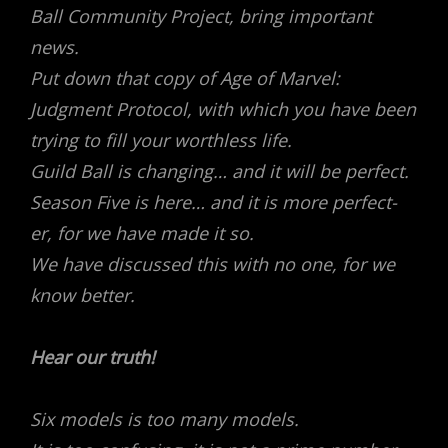
Ball Community Project, bring important
news.
Put down that copy of Age of Marvel:
Judgment Protocol, with which you have been
trying to fill your worthless life.
Guild Ball is changing… and it will be perfect.
Season Five is here… and it is more perfect-
er, for we have made it so.
We have discussed this with no one, for we
know better.
Hear our truth!
Six models is too many models.