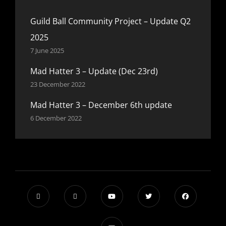
Guild Ball Community Project – Update Q2
2025
7 June 2025
Mad Hatter 3 – Update (Dec 23rd)
23 December 2022
Mad Hatter 3 – December 6th update
6 December 2022