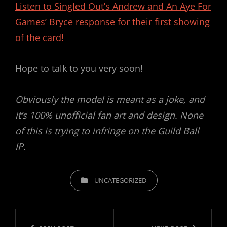
Listen to Singled Out’s Andrew and An Aye For
Games’ Bryce response for their first showing
of the card!
Hope to talk to you very soon!
Obviously the model is meant as a joke, and
it’s 100% unofficial fan art and design. None
of this is trying to infringe on the Guild Ball
IP.
CATEGORIES
UNCATEGORIZED
Post