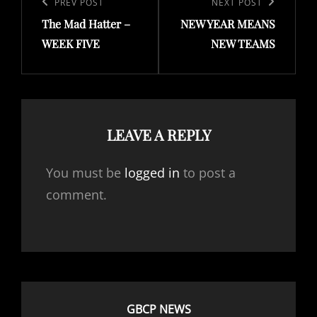
navigation
Previous
PREV POST
Next
NEXT POST
The Mad Hatter –
NEW YEAR MEANS
Post
Post
WEEK FIVE
NEW TEAMS
LEAVE A REPLY
You must be
logged in
to post a
comment.
GBCP NEWS