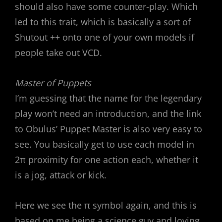
should also have some counter-play. Which
led to this trait, which is basically a sort of
Shutout ++ onto one of your own models if
people take out VCD.
Master of Puppets
I’m guessing that the name for the legendary
play won’t need an introduction, and the link
to Obulus’ Puppet Master is also very easy to
see. You basically get to use each model in
2π proximity for one action each, whether it
is a jog, attack or kick.
Here we see the π symbol again, and this is
based on me being a science guy and loving