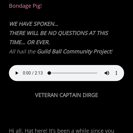
Bondage Pig
!
WE HAVE SPOKEN…
THERE WILL BE NO QUESTIONS AT THIS
TIME… OR EVER.
All hail the
Guild Ball Community Project
!
VETERAN CAPTAIN DIRGE
Hi all, Hat here! It’s been a while since you