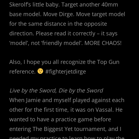
Skerolf’s little baby. Target another 40mm
base model. Move Dirge. Move target model
for the same distance in the opposite
direction. Please read it correctly – it says
‘model’, not ‘friendly model’. MORE CHAOS!
Also, I hope you all recognize the Top Gun
reference.
#fighterjetdirge
Live by the Sword, Die by the Sword
When Jamie and myself played against each
other for the first time, it was on Vassal. He
wanted to have a practice game before
entering The Biggest Yet tournament, and I
needed my practice to learn how to play the