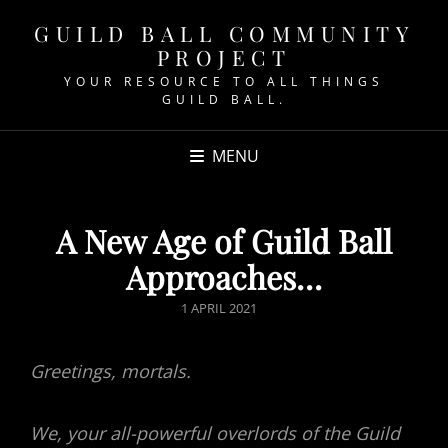
GUILD BALL COMMUNITY
PROJECT
YOUR RESOURCE TO ALL THINGS
GUILD BALL.
MENU
A New Age of Guild Ball
Approaches…
POSTED
1 APRIL 2021
ON
Greetings, mortals.
We, your all-powerful overlords of the Guild