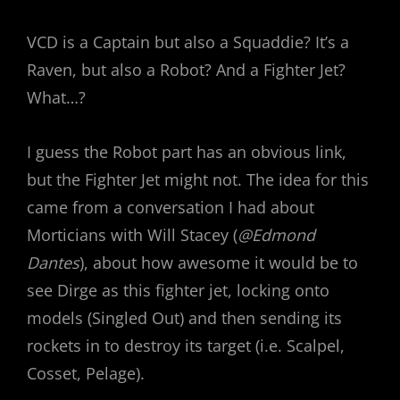
VCD is a Captain but also a Squaddie? It’s a
Raven, but also a Robot? And a Fighter Jet?
What…?
I guess the Robot part has an obvious link,
but the Fighter Jet might not. The idea for this
came from a conversation I had about
Morticians with Will Stacey (
@Edmond
Dantes
), about how awesome it would be to
see Dirge as this fighter jet, locking onto
models (Singled Out) and then sending its
rockets in to destroy its target (i.e. Scalpel,
Cosset, Pelage).