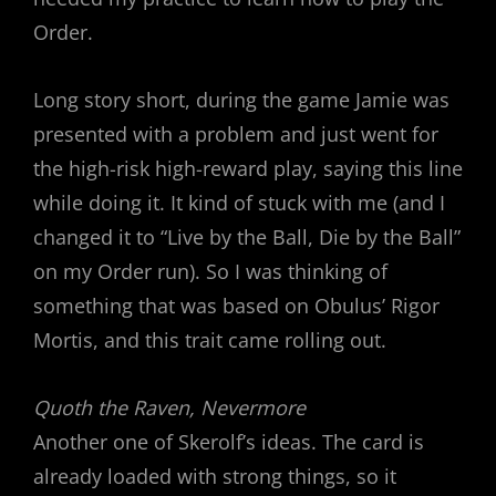
Order.
Long story short, during the game Jamie was
presented with a problem and just went for
the high-risk high-reward play, saying this line
while doing it. It kind of stuck with me (and I
changed it to “Live by the Ball, Die by the Ball”
on my Order run). So I was thinking of
something that was based on Obulus’ Rigor
Mortis, and this trait came rolling out.
Quoth the Raven, Nevermore
Another one of Skerolf’s ideas. The card is
already loaded with strong things, so it