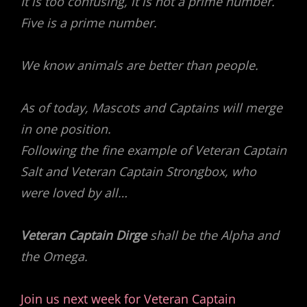
It is too confusing, it is not a prime number.
Five is a prime number.
We know animals are better than people.
As of today, Mascots and Captains will merge
in one position.
Following the fine example of Veteran Captain
Salt and Veteran Captain Strongbox, who
were loved by all…
Veteran Captain Dirge
shall be the Alpha and
the Omega.
Join us next week for Veteran Captain