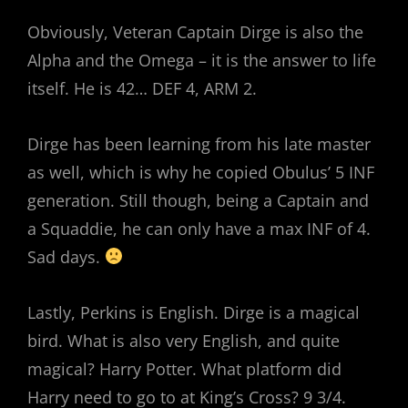
Obviously, Veteran Captain Dirge is also the
Alpha and the Omega – it is the answer to life
itself. He is 42… DEF 4, ARM 2.
Dirge has been learning from his late master
as well, which is why he copied Obulus’ 5 INF
generation. Still though, being a Captain and
a Squaddie, he can only have a max INF of 4.
Sad days.
Lastly, Perkins is English. Dirge is a magical
bird. What is also very English, and quite
magical? Harry Potter. What platform did
Harry need to go to at King’s Cross? 9 3/4.