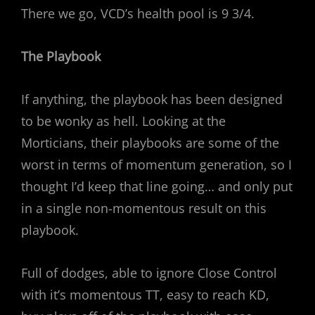
There we go, VCD’s health pool is 9 3/4.
The Playbook
If anything, the playbook has been designed
to be wonky as hell. Looking at the
Morticians, their playbooks are some of the
worst in terms of momentum generation, so I
thought I’d keep that line going… and only put
in a single non-momentous result on this
playbook.
Full of dodges, able to ignore Close Control
with it’s momentous TT, easy to reach KD,