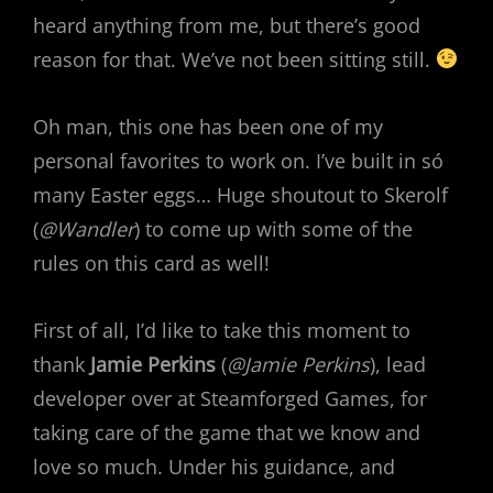
heard anything from me, but there’s good
reason for that. We’ve not been sitting still.
Oh man, this one has been one of my
personal favorites to work on. I’ve built in só
many Easter eggs… Huge shoutout to Skerolf
(
@Wandler
) to come up with some of the
rules on this card as well!
First of all, I’d like to take this moment to
thank
Jamie Perkins
(
@Jamie Perkins
), lead
developer over at Steamforged Games, for
taking care of the game that we know and
love so much. Under his guidance, and