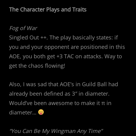
The Character Plays and Traits
Fog of War
Singled Out ++. The play basically states: if
you and your opponent are positioned in this
AOE, you both get +3 TAC on attacks. Way to
get the chaos flowing!
Also, I was sad that AOE’s in Guild Ball had
already been defined as 3″ in diameter.
Would’ve been awesome to make it π in
diameter…
“You Can Be My Wingman Any Time”