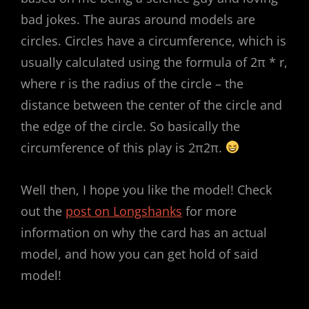
bad jokes. The auras around models are
circles. Circles have a circumference, which is
usually calculated using the formula of 2π * r,
where r is the radius of the circle – the
distance between the center of the circle and
the edge of the circle. So basically the
circumference of this play is 2π2π.
Well then, I hope you like the model! Check
out the
post on Longshanks
for more
information on why the card has an actual
model, and how you can get hold of said
model!