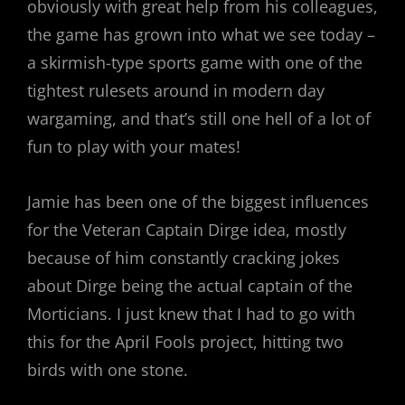
obviously with great help from his colleagues,
the game has grown into what we see today –
a skirmish-type sports game with one of the
tightest rulesets around in modern day
wargaming, and that’s still one hell of a lot of
fun to play with your mates!
Jamie has been one of the biggest influences
for the Veteran Captain Dirge idea, mostly
because of him constantly cracking jokes
about Dirge being the actual captain of the
Morticians. I just knew that I had to go with
this for the April Fools project, hitting two
birds with one stone.