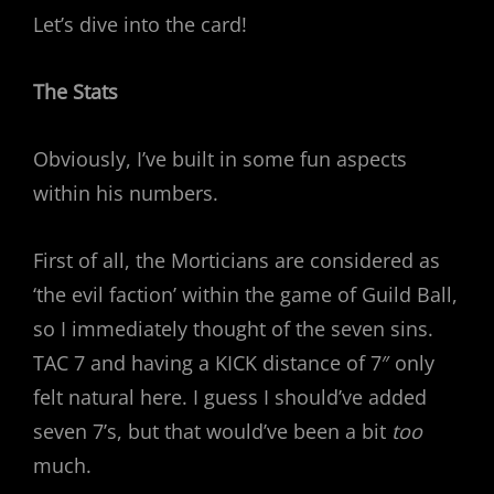
Let’s dive into the card!
The Stats
Obviously, I’ve built in some fun aspects
within his numbers.
First of all, the Morticians are considered as
‘the evil faction’ within the game of Guild Ball,
so I immediately thought of the seven sins.
TAC 7 and having a KICK distance of 7″ only
felt natural here. I guess I should’ve added
seven 7’s, but that would’ve been a bit
too
much.