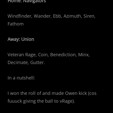
Home: Navigators
Windfinder, Wander, Ebb, Azimuth, Siren,
Fathom
Away: Union
Veteran Rage, Coin, Benediction, Minx,
Decimate, Gutter.
In a nutshell:
I won the roll of and made Owen kick (cos
fuuuck giving the ball to vRage).