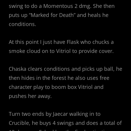
swing to do a Momentous 2 dmg. She then
puts up “Marked for Death” and heals he
conditions.
At this point I just have Flask who chucks a
smoke cloud on to Vitriol to provide cover.
Chaska clears conditions and picks up ball, he
then hides in the forest he also uses free
character play to boom box Vitriol and
pushes her away.
Turn two ends by Jaecar walking in to
Crucible, he buys 4 swings and does a total of