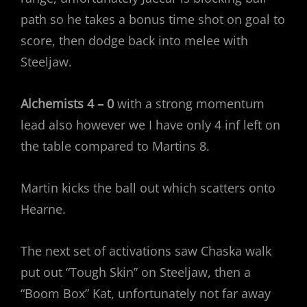
path so he takes a bonus time shot on goal to
score, then dodge back into melee with
Steeljaw.
Alchemists 4 – 0
with a strong momentum
lead also however we I have only 4 inf left on
the table compared to Martins 8.
Martin kicks the ball out which scatters onto
Hearne.
The next set of activations saw Chaska walk
put out “Tough Skin” on Steeljaw, then a
“Boom Box” Kat, unfortunately not far away