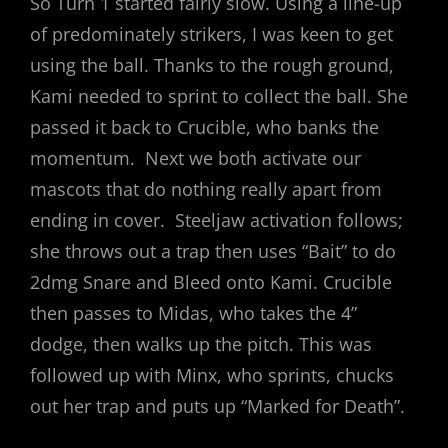
So Turn 1 started fairly slow. Using a line-up
of predominately strikers, I was keen to get
using the ball. Thanks to the rough ground,
Kami needed to sprint to collect the ball. She
passed it back to Crucible, who banks the
momentum. Next we both activate our
mascots that do nothing really apart from
ending in cover. Steeljaw activation follows;
she throws out a trap then uses “Bait” to do
2dmg Snare and Bleed onto Kami. Crucible
then passes to Midas, who takes the 4”
dodge, then walks up the pitch. This was
followed up with Minx, who sprints, chucks
out her trap and puts up “Marked for Death”.