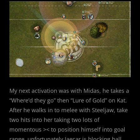
My next activation was with Midas, he takes a
“Where’d they go” then “Lure of Gold” on Kat.
After he walks in to melee with Steeljaw, take
two hits into her taking two lots of
momentous >< to position himself into goal
range, unfortunately Jaecar is blocking ball