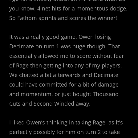
you know. 4 net hits for a momentous dodge.
So Fathom sprints and scores the winner!
It was a really good game. Owen losing
Decimate on turn 1 was huge though. That
essentially allowed me to score without fear
of Rage then getting into any of my players.
We chatted a bit afterwards and Decimate
could have committed for a bit of damage
and momentum, or just bought Thousand
Cuts and Second Winded away.
I liked Owen’s thinking in taking Rage, as it’s
perfectly possibly for him on turn 2 to take