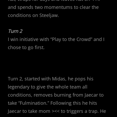
and spends two momentums to clear the
conditions on Steeljaw.
Turn 2
I win initiative with “Play to the Crowd” and I
chose to go first.
Turn 2, started with Midas, he pops his
legendary to give the whole team all
conditions, removes burning from Jaecar to
take “Fulmination.” Following this he hits
Jaecar to take mom ><< to triggers a trap. He