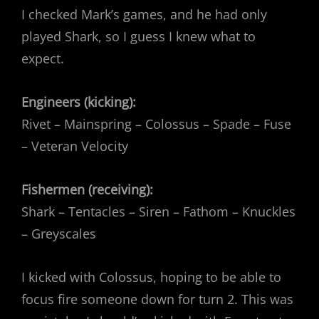
I checked Mark’s games, and he had only
played Shark, so I guess I knew what to
expect.
Engineers (kicking):
Rivet – Mainspring – Colossus – Spade – Fuse
– Veteran Velocity
Fishermen (receiving):
Shark – Tentacles – Siren – Fathom – Knuckles
– Greyscales
I kicked with Colossus, hoping to be able to
focus fire someone down for turn 2. This was