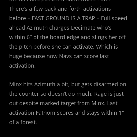
There’s a few back and forth activations
before – FAST GROUND IS A TRAP – Full speed
ahead Azimuth charges Decimate who’s
within 6″ of the board edge and slings her off
the pitch before she can activate. Which is
huge because now Navs can score last
activation.
Minx hits Azimuth a bit, but gets disarmed on
the counter so doesn’t do much. Rage is just
out despite marked target from Minx. Last
activation Fathom scores and stays within 1″
of a forest.