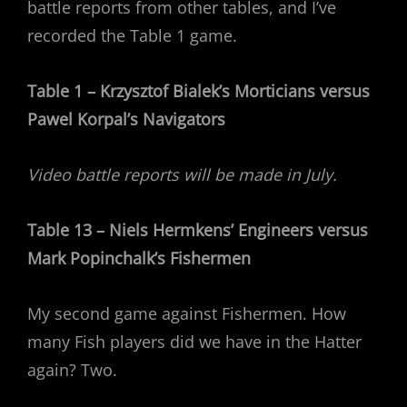
battle reports from other tables, and I’ve
recorded the Table 1 game.
Table 1 – Krzysztof Bialek’s Morticians versus
Pawel Korpal’s Navigators
Video battle reports will be made in July.
Table 13 – Niels Hermkens’ Engineers versus
Mark Popinchalk’s Fishermen
My second game against Fishermen. How
many Fish players did we have in the Hatter
again? Two.