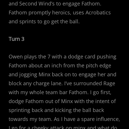
and Second Wind’s to engage Fathom.
Fathom promptly heroics, uses Acrobatics
and sprints to go get the ball.
Turn 3
Owen plays the 7 with a dodge card pushing
Fathom about an inch from the pitch edge
and jogging Minx back on to engage her and
block any charge lane. I’ve surrounded Rage
with my whole team bar Fathom. I go first,
dodge Fathom out of Minx with the intent of
sprinting back and kicking the ball back
towards my team. As I have a spare influence,
I go for a cheeky attack on minx and what do