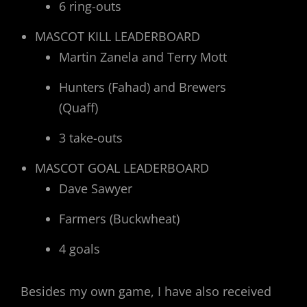
6 ring-outs
MASCOT KILL LEADERBOARD
Martin Zanela and Terry Mott
Hunters (Fahad) and Brewers
(Quaff)
3 take-outs
MASCOT GOAL LEADERBOARD
Dave Sawyer
Farmers (Buckwheat)
4 goals
Besides my own game, I have also received