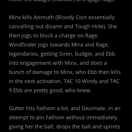
Minx kills Azimuth (Bloody Coin essentially
cancelling out disarm and Tough Hide). She
then jogs to block a charge on Rage.
Windfinder jogs towards Minx and Rage,
legendaries, getting Siren, budgie, and Ebb
into engagement with Minx, and does a
bunch of damage to Minx, who Ebb then kills
in the next activation. TAC 10 Windy and TAC
9 Ebb are pretty good, who knew.
Gutter hits Fathom a bit, and Decimate, in an
attempt to pin Fathom without immediately
giving her the ball, drops the ball and sprints