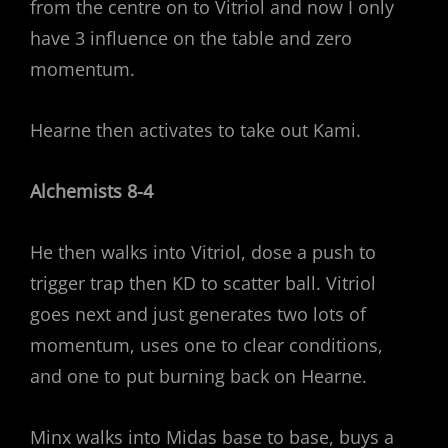
from the centre on to Vitriol and now I only
have 3 influence on the table and zero
momentum.
Hearne then activates to take out Kami.
Alchemists 8-4
He then walks into Vitriol, dose a push to
trigger trap then KD to scatter ball. Vitriol
goes next and just generates two lots of
momentum, uses one to clear conditions,
and one to put burning back on Hearne.
Minx walks into Midas base to base, buys a