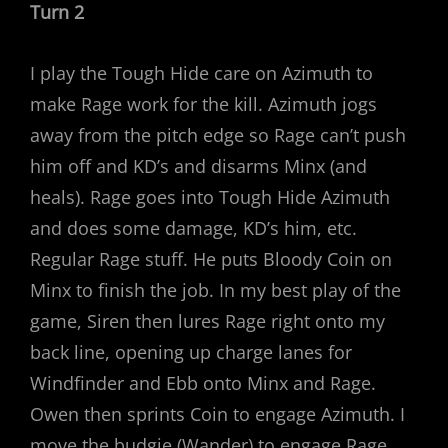
Turn 2
I play the Tough Hide care on Azimuth to
make Rage work for the kill. Azimuth jogs
away from the pitch edge so Rage can’t push
him off and KD’s and disarms Minx (and
heals). Rage goes into Tough Hide Azimuth
and does some damage, KD’s him, etc.
Regular Rage stuff. He puts Bloody Coin on
Minx to finish the job. In my best play of the
game, Siren then lures Rage right onto my
back line, opening up charge lanes for
Windfinder and Ebb onto Minx and Rage.
Owen then sprints Coin to engage Azimuth. I
move the budgie (Wander) to engage Rage.