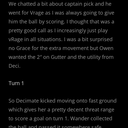
We chatted a bit about captain pick and he
went for Vrage as I was always going to give
him the ball by scoring. I thought that was a
pretty good call as I increasingly just play
vRage in all situations. I was a bit surprised
no Grace for the extra movement but Owen
wanted the 2″ on Gutter and the utility from
Deci.
Turn 1
So Decimate kicked moving onto fast ground
which gives her a pretty decent threat range
to score a goal on turn 1. Wander collected
the ball and passed it somewhere safe.