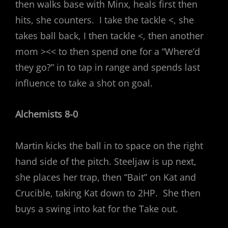
then walks base with Minx, heals first then
hits, she counters. I take the tackle <, she
takes ball back, I then tackle <, then another
mom ><< to then spend one for a “Where’d
they go?” in to tap in range and spends last
influence to take a shot on goal.
Alchemists 8-0
Martin kicks the ball in to space on the right
hand side of the pitch. Steeljaw is up next,
she places her trap, then “Bait” on Kat and
Crucible, taking Kat down to 2HP. She then
buys a swing into kat for the Take out.