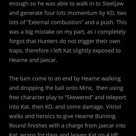
enough so he was able to walk in to Steeljaw
and generate four lots momentum by KD, two
lots of “External combustion” and a push. This
was a big mistake on my part, as I completely
forgot that Hunters do not trigger their own
traps, therefore I left Kat slightly exposed to
Hearne and Jaecar.
The turn come to an end by Hearne walking
and dropping the ball onto Minx, then using
free character play to “Skewered” and teleport
into Kat, then KD, and some damage. Vitriol
walks and heroics to give Hearne Burning.
Round finishes with a charge from Jaecar into
Kat, wraps for days and leaves Kat on 4 HP