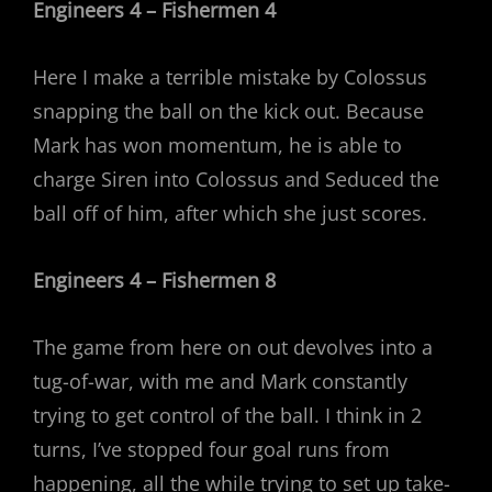
Engineers 4 – Fishermen 4
Here I make a terrible mistake by Colossus
snapping the ball on the kick out. Because
Mark has won momentum, he is able to
charge Siren into Colossus and Seduced the
ball off of him, after which she just scores.
Engineers 4 – Fishermen 8
The game from here on out devolves into a
tug-of-war, with me and Mark constantly
trying to get control of the ball. I think in 2
turns, I’ve stopped four goal runs from
happening, all the while trying to set up take-