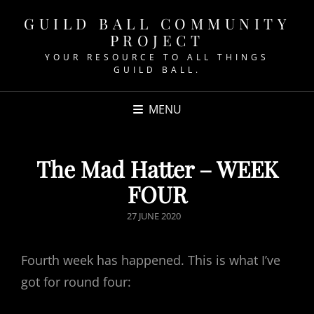
GUILD BALL COMMUNITY
PROJECT
YOUR RESOURCE TO ALL THINGS
GUILD BALL.
MENU
The Mad Hatter – WEEK
FOUR
POSTED
27 JUNE 2020
ON
Fourth week has happened. This is what I’ve
got for round four: