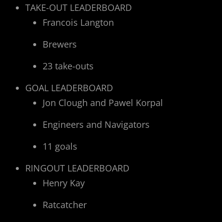
TAKE-OUT LEADERBOARD
Francois Langton
Brewers
23 take-outs
GOAL LEADERBOARD
Jon Clough and Pawel Korpal
Engineers and Navigators
11 goals
RINGOUT LEADERBOARD
Henry Kay
Ratcatcher