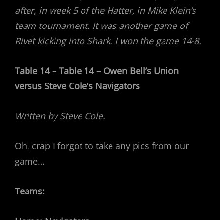
after, in week 5 of the Hatter, in Mike Klein’s
team tournament. It was another game of
Rivet kicking into Shark. I won the game 14-8.
Table 14 – Table 14 – Owen Bell’s Union
versus Steve Cole’s Navigators
Written by Steve Cole.
Oh, crap I forgot to take any pics from our
game…
Teams: