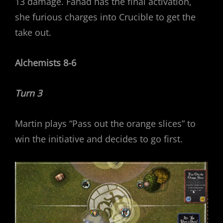
13 damage. Fahad has the final activation,
she furious charges into Crucible to get the
take out.
Alchemists 8-6
Turn 3
Martin plays “Pass out the orange slices” to
win the initiative and decides to go first.