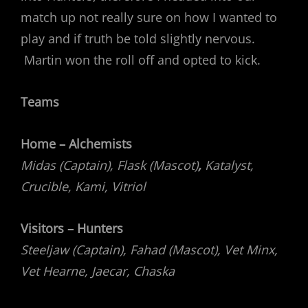
match up not really sure on how I wanted to
play and if truth be told slightly nervous.
Martin won the roll off and opted to kick.
Teams
Home – Alchemists
Midas (Captain), Flask (Mascot)
,
Katalyst,
Crucible, Kami, Vitriol
Visitors – Hunters
Steeljaw (Captain), Fahad (Mascot), Vet Minx,
Vet Hearne, Jaecar, Chaska