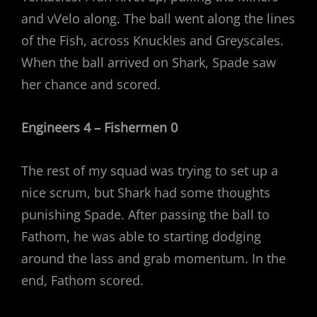
and vVelo along. The ball went along the lines
of the Fish, across Knuckles and Greyscales.
When the ball arrived on Shark, Spade saw
her chance and scored.
Engineers 4 – Fishermen 0
The rest of my squad was trying to set up a
nice scrum, but Shark had some thoughts
punishing Spade. After passing the ball to
Fathom, he was able to starting dodging
around the lass and grab momentum. In the
end, Fathom scored.