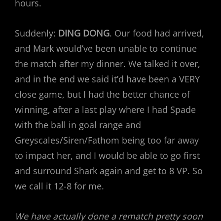
hours.
Suddenly:
DING DONG
. Our food had arrived,
and Mark would’ve been unable to continue
the match after my dinner. We talked it over,
and in the end we said it’d have been a VERY
close game, but I had the better chance of
winning, after a last play where I had Spade
with the ball in goal range and
Greyscales/Siren/Fathom being too far away
to impact her, and I would be able to go first
and surround Shark again and get to 8 VP. So
we call it 12-8 for me.
We have actually done a rematch pretty soon