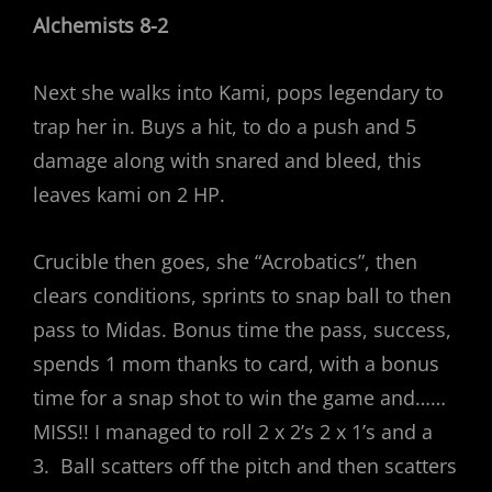
Alchemists 8-2
Next she walks into Kami, pops legendary to
trap her in. Buys a hit, to do a push and 5
damage along with snared and bleed, this
leaves kami on 2 HP.
Crucible then goes, she “Acrobatics”, then
clears conditions, sprints to snap ball to then
pass to Midas. Bonus time the pass, success,
spends 1 mom thanks to card, with a bonus
time for a snap shot to win the game and……
MISS!! I managed to roll 2 x 2’s 2 x 1’s and a
3. Ball scatters off the pitch and then scatters