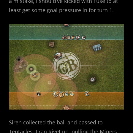
a mistake, I should’ve kicked with Fuse to at
least get some goal pressure in for turn 1.
Siren collected the ball and passed to
Tentacles. I ran Rivet up, pulling the Miners