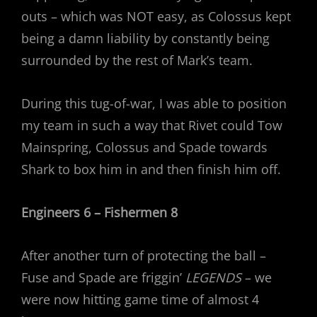
outs – which was NOT easy, as Colossus kept
being a damn liability by constantly being
surrounded by the rest of Mark’s team.
During this tug-of-war, I was able to position
my team in such a way that Rivet could Tow
Mainspring, Colossus and Spade towards
Shark to box him in and then finish him off.
Engineers 6 – Fishermen 8
After another turn of protecting the ball –
Fuse and Spade are friggin’
LEGENDS
– we
were now hitting game time of almost 4