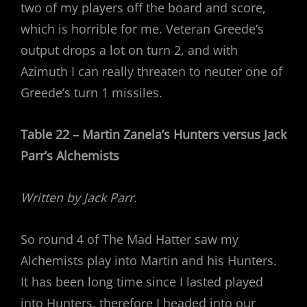
two of my players off the board and score,
which is horrible for me. Veteran Greede’s
output drops a lot on turn 2, and with
Azimuth I can really threaten to neuter one of
Greede’s turn 1 missiles.
Table 22 – Martin Zanela’s Hunters versus Jack
Parr’s Alchemists
Written by Jack Parr.
So round 4 of The Mad Hatter saw my
Alchemists play into Martin and his Hunters.
It has been long time since I lasted played
into Hunters, therefore I headed into our