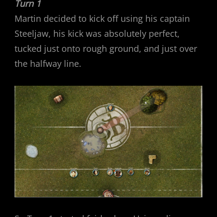
Turn 1
Martin decided to kick off using his captain
Steeljaw, his kick was absolutely perfect,
tucked just onto rough ground, and just over
the halfway line.