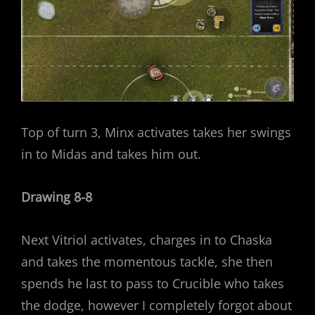
Top of turn 3, Minx activates takes her swings
in to Midas and takes him out.
Drawing 8-8
Next Vitriol activates, charges in to Chaska
and takes the momentous tackle, she then
spends he last to pass to Crucible who takes
the dodge, however I completely forgot about